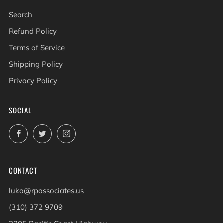
Search
Refund Policy
Terms of Service
Shipping Policy
Privacy Policy
SOCIAL
Facebook
Twitter
Instagram
CONTACT
luka@rpassociates.us
(310) 372 9709