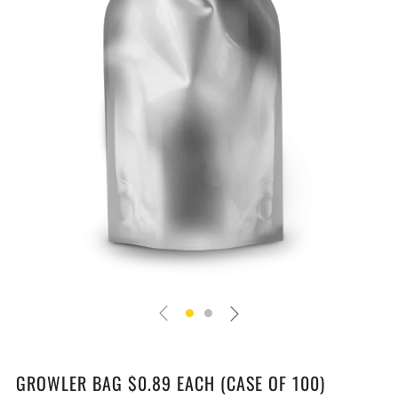
GROWLER BAG $0.89 EACH (CASE OF 100)