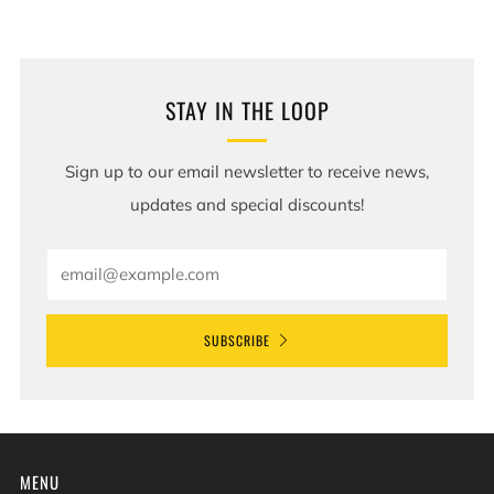
STAY IN THE LOOP
Sign up to our email newsletter to receive news,
updates and special discounts!
Email
SUBSCRIBE
MENU