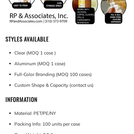
STYLES AVAILABLE
Clear (MOQ 1 case )
Aluminum (MOQ 1 case)
Full-Color Branding (MOQ 100 cases)
Custom Shape & Capacity (contact us)
INFORMATION
Material: PET/PE/NY
Packing Info: 100 units per case