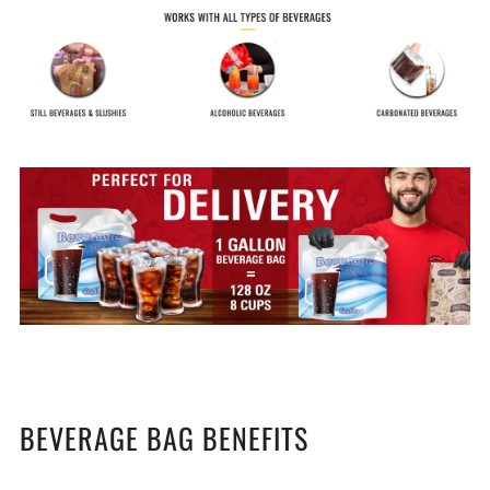
BEVERAGE BAG BENEFITS