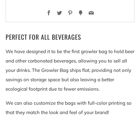
Facebook
Twitter
Pinterest
Fancy
Email
PERFECT FOR ALL BEVERAGES
We have designed it to be the first growler bag to hold beer
and other carbonated beverages, allowing you to sell all
your drinks. The Growler Bag ships flat, providing not only
savings on storage space but also leaving a better
ecological footprint due to fewer emissions.
We can also customize the bags with full-color printing so
that they match the look and feel of your brand!