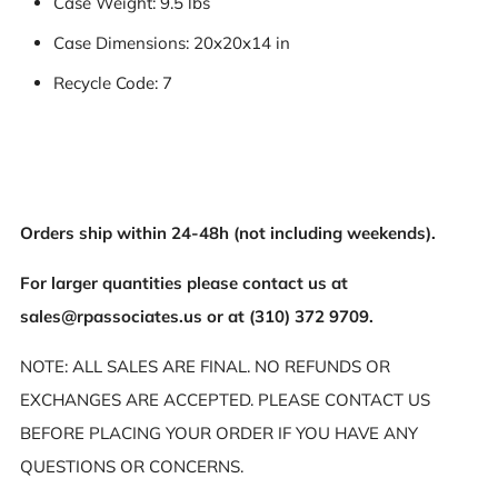
Case Weight: 9.5 lbs
Case Dimensions: 20x20x14 in
Recycle Code: 7
Orders ship within 24-48h (not including weekends).
For larger quantities please contact us at
sales@rpassociates.us or at (310) 372 9709.
NOTE: ALL SALES ARE FINAL. NO REFUNDS OR
EXCHANGES ARE ACCEPTED. PLEASE CONTACT US
BEFORE PLACING YOUR ORDER IF YOU HAVE ANY
QUESTIONS OR CONCERNS.