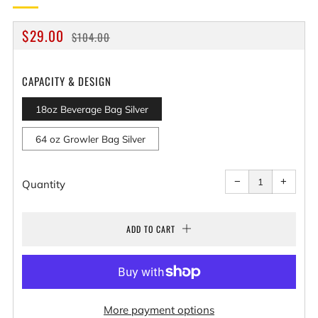
REGULAR
SALE
$29.00
$104.00
PRICE
PRICE
CAPACITY & DESIGN
18oz Beverage Bag Silver
64 oz Growler Bag Silver
Reduce
Increa
item
item
−
+
quantity
quantit
Quantity
by
by
one
one
ADD TO CART
More payment options