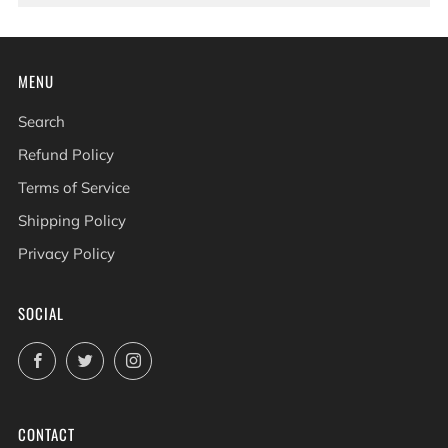
MENU
Search
Refund Policy
Terms of Service
Shipping Policy
Privacy Policy
SOCIAL
Facebook
Twitter
Instagram
CONTACT