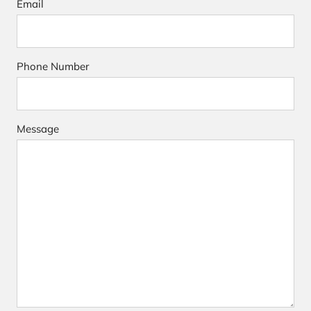
Email
Phone Number
Message