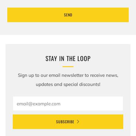
STAY IN THE LOOP
Sign up to our email newsletter to receive news,
updates and special discounts!
Email
SUBSCRIBE