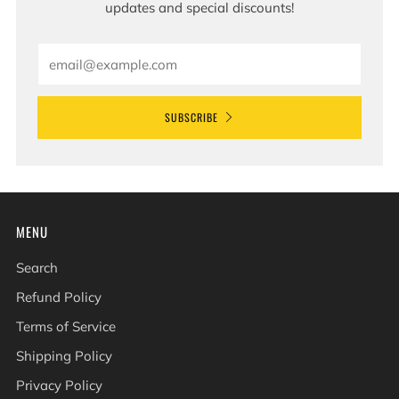
updates and special discounts!
Email
SUBSCRIBE
MENU
Search
Refund Policy
Terms of Service
Shipping Policy
Privacy Policy