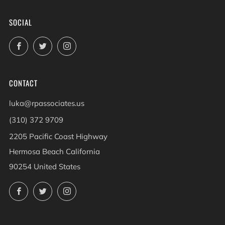
SOCIAL
Facebook
Twitter
Instagram
CONTACT
luka@rpassociates.us
(310) 372 9709
2205 Pacific Coast Highway
Hermosa Beach California
90254 United States
Facebook
Twitter
Instagram