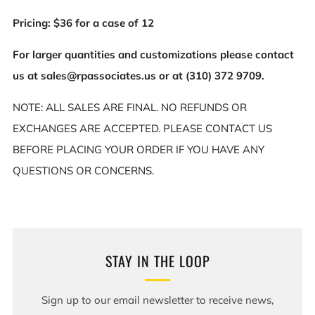
Pricing: $36 for a case of 12
For larger quantities and customizations please contact
us at sales@rpassociates.us or at (310) 372 9709.
NOTE: ALL SALES ARE FINAL. NO REFUNDS OR
EXCHANGES ARE ACCEPTED. PLEASE CONTACT US
BEFORE PLACING YOUR ORDER IF YOU HAVE ANY
QUESTIONS OR CONCERNS.
STAY IN THE LOOP
Sign up to our email newsletter to receive news,