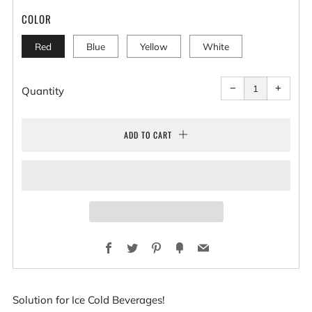
COLOR
Red
Blue
Yellow
White
Reduce
Increa
item
item
−
+
quantity
quantit
Quantity
by
by
one
one
ADD TO CART
Facebook
Twitter
Pinterest
Fancy
Email
Solution for Ice Cold Beverages!