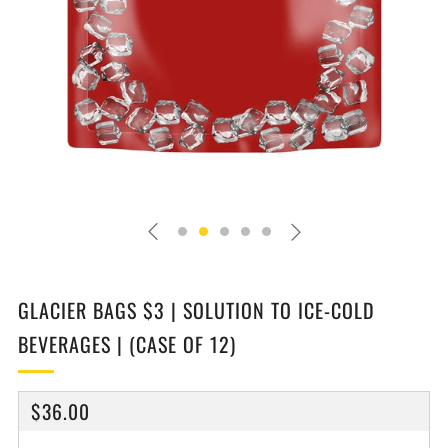
GLACIER BAGS $3 | SOLUTION TO ICE-COLD
BEVERAGES | (CASE OF 12)
REGULAR
$36.00
PRICE