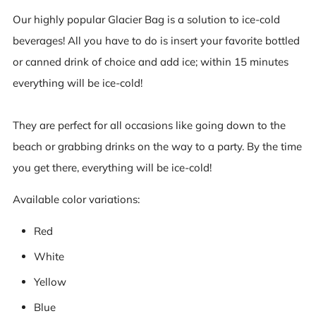
Our highly popular Glacier Bag is a solution to ice-cold
beverages! All you have to do is insert your favorite bottled
or canned drink of choice and add ice; within 15 minutes
everything will be ice-cold!
They are perfect for all occasions like going down to the
beach or grabbing drinks on the way to a party. By the time
you get there, everything will be ice-cold!
Available color variations:
Red
White
Yellow
Blue