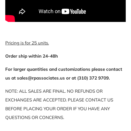
Pricing is for 25 units.
Order ship within 24-48h
For larger quantities and customizations please contact
us at sales@rpassociates.us or at (310) 372 9709.
NOTE: ALL SALES ARE FINAL. NO REFUNDS OR
EXCHANGES ARE ACCEPTED. PLEASE CONTACT US
BEFORE PLACING YOUR ORDER IF YOU HAVE ANY
QUESTIONS OR CONCERNS.