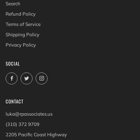
Search
Refund Policy
Terms of Service
Shipping Policy
Privacy Policy
SOCIAL
Facebook
Twitter
Instagram
CONTACT
luka@rpassociates.us
(310) 372 9709
2205 Pacific Coast Highway