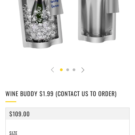
WINE BUDDY $1.99 (CONTACT US TO ORDER)
REGULAR
$109.00
PRICE
SIZE