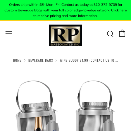
Orders ship within 48h Mon- Fri. Contact us today at 310-372-9709 for
Custom Beverage Bags with your full color edge-to-edge artwork. Click here
to receive pricing and more information.
C
Sear
Menu
HOME
BEVERAGE BAGS
WINE BUDDY $1.99 (CONTACT US TO ...