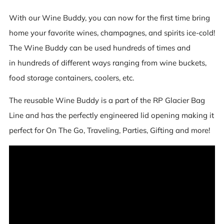
With our Wine Buddy, you can now for the first time bring
home your favorite wines, champagnes, and spirits ice-cold!
The Wine Buddy can be used hundreds of times and
in hundreds of different ways ranging from wine buckets,
food storage containers, coolers, etc.
The reusable Wine Buddy is a part of the RP Glacier Bag
Line and has the perfectly engineered lid opening making it
perfect for On The Go, Traveling, Parties, Gifting and more!