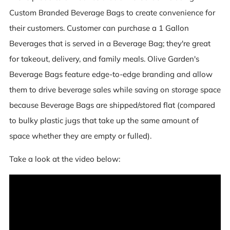
Custom Branded Beverage Bags to create convenience for
their customers. Customer can purchase a 1 Gallon
Beverages that is served in a Beverage Bag; they're great
for takeout, delivery, and family meals. Olive Garden's
Beverage Bags feature edge-to-edge branding and allow
them to drive beverage sales while saving on storage space
because Beverage Bags are shipped/stored flat (compared
to bulky plastic jugs that take up the same amount of
space whether they are empty or fulled).
Take a look at the video below: