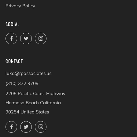
Privacy Policy
SOCIAL
Facebook
Twitter
Instagram
CONTACT
luka@rpassociates.us
(310) 372 9709
2205 Pacific Coast Highway
Hermosa Beach California
90254 United States
Facebook
Twitter
Instagram