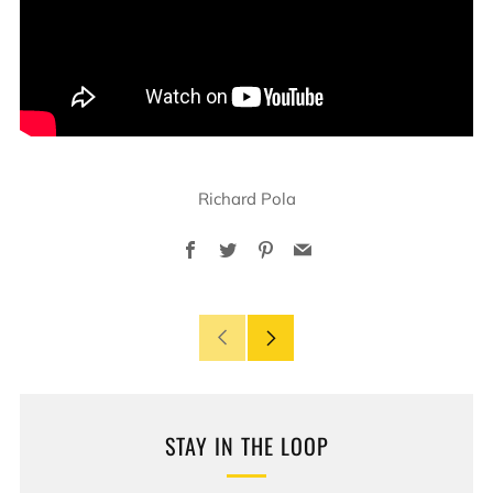
Richard Pola
Facebook
Twitter
Pinterest
Email
Older
Newer
Post
Post
STAY IN THE LOOP