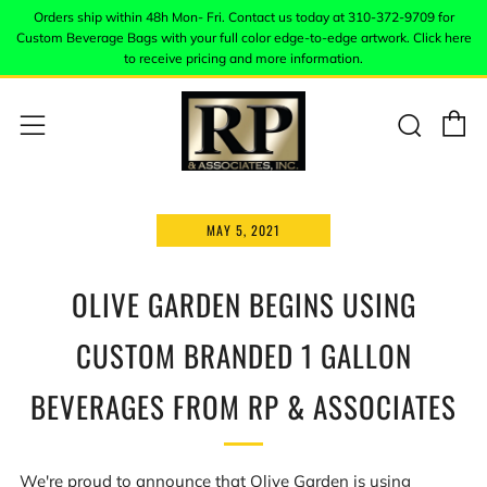
Orders ship within 48h Mon- Fri. Contact us today at 310-372-9709 for
Custom Beverage Bags with your full color edge-to-edge artwork. Click here
to receive pricing and more information.
C
Sear
Menu
MAY 5, 2021
OLIVE GARDEN BEGINS USING
CUSTOM BRANDED 1 GALLON
BEVERAGES FROM RP & ASSOCIATES
We're proud to announce that Olive Garden is using