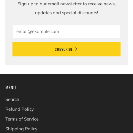
Sign up to our email newsletter to receive news,
updates and special discounts!
Email
SUBSCRIBE
MENU
Search
Refund Policy
Terms of Service
Shipping Policy